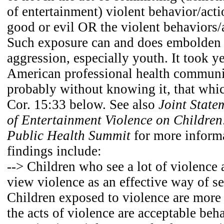
of entertainment) violent behavior/act
good or evil OR the violent behaviors/
Such exposure can and does embolden 
aggression, especially youth. It took ye
American professional health community
probably without knowing it, that whic
Cor. 15:33 below. See also
Joint State
of Entertainment Violence on Children
Public Health Summit
for more inform
findings include:
--> Children who see a lot of violence 
view violence as an effective way of set
Children exposed to violence are more 
the acts of violence are acceptable beha