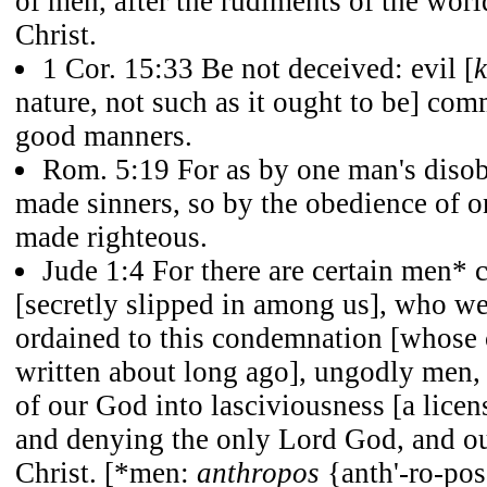
of men, after the rudiments of the worl
Christ.
1 Cor. 15:33 Be not deceived: evil [
nature, not such as it ought to be] co
good manners.
Rom. 5:19 For as by one man's diso
made sinners, so by the obedience of 
made righteous.
Jude 1:4 For there are certain men* 
[secretly slipped in among us], who we
ordained to this condemnation [whos
written about long ago], ungodly men, 
of our God into lasciviousness [a licen
and denying the only Lord God, and o
Christ. [*men:
anthropos
{anth'-ro-pos