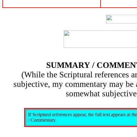
SUMMARY / COMMEN
(While the Scriptural references ar
subjective, my commentary may be 
somewhat subjective
If Scriptural references appear, the full text appears at 
/ Commentary.