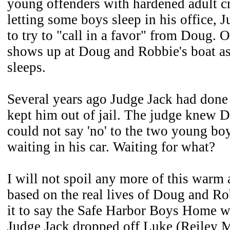
young offenders with hardened adult cr
letting some boys sleep in his office, 
to try to "call in a favor" from Doug. 
shows up at Doug and Robbie's boat a
sleeps.
Several years ago Judge Jack had done
kept him out of jail. The judge knew
could not say 'no' to the two young bo
waiting in his car. Waiting for what?
I will not spoil any more of this warm
based on the real lives of Doug and Ro
it to say the Safe Harbor Boys Home w
Judge Jack dropped off Luke (Reiley 