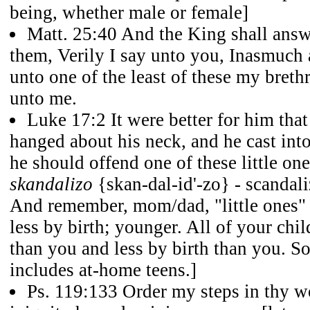
being, whether male or female]
Matt. 25:40 And the King shall answ
them, Verily I say unto you, Inasmuch 
unto one of the least of these my breth
unto me.
Luke 17:2 It were better for him that
hanged about his neck, and he cast into
he should offend one of these little on
skandalizo
{skan-dal-id'-zo} - scandaliz
And remember, mom/dad, "little ones"
less by birth; younger. All of your chi
than you and less by birth than you. So,
includes at-home teens.]
Ps. 119:133 Order my steps in thy wo