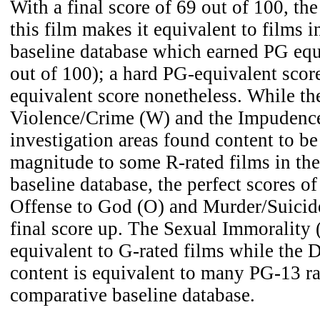
With a final score of 69 out of 100, the
this film makes it equivalent to films 
baseline database which earned PG equ
out of 100); a hard PG-equivalent scor
equivalent score nonetheless. While t
Violence/Crime (W) and the Impudence
investigation areas found content to be
magnitude to some R-rated films in th
baseline database, the perfect scores o
Offense to God (O) and Murder/Suicid
final score up. The Sexual Immorality (
equivalent to G-rated films while the
content is equivalent to many PG-13 ra
comparative baseline database.