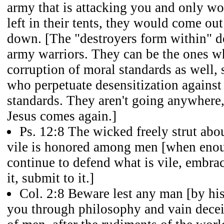
army that is attacking you and only 
left in their tents, they would come out
down. [The "destroyers form within" d
army warriors. They can be the ones w
corruption of moral standards as well,
who perpetuate desensitization agains
standards. They aren't going anywhere,
Jesus comes again.]
Ps. 12:8 The wicked freely strut abo
vile is honored among men [when eno
continue to defend what is vile, embrace
it, submit to it.]
Col. 2:8 Beware lest any man [by his
you through philosophy and vain deceit,