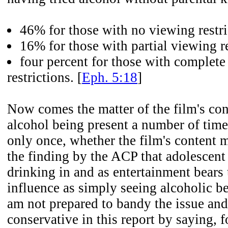
46% for those with no viewing restri
16% for those with partial viewing re
four percent for those with complet
restrictions. [
Eph. 5:18
]
Now comes the matter of the film's con
alcohol being present a number of time
only once, whether the film's content me
the finding by the ACP that adolescent
drinking in and as entertainment bears
influence as simply seeing alcoholic be
am not prepared to bandy the issue and
conservative in this report by saying, f