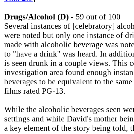
Drugs/Alcohol (D)
- 59 out of 100
Several instances of [celebratory] alco
were noted but only one instance of dr
made with alcoholic beverage was note
to "have a drink" was heard. In additi
is seen drunk in a couple views. This 
investigation area found enough instan
beverages to be equivalent to the same
films rated PG-13.
While the alcoholic beverages seen were
settings and while David's mother bein
a key element of the story being told,