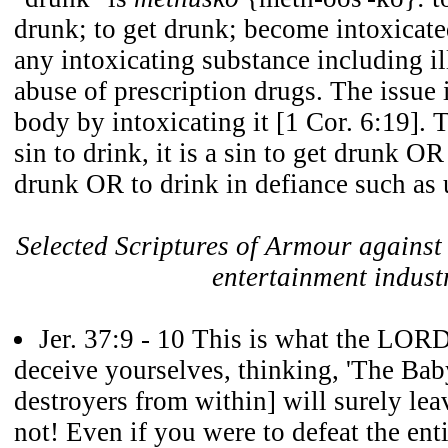
drunk; to get drunk; become intoxicate
any intoxicating substance including il
abuse of prescription drugs. The issue 
body by intoxicating it [1 Cor. 6:19]. T
sin to drink, it is a sin to get drunk OR
drunk OR to drink in defiance such as 
Selected Scriptures of Armour against 
entertainment indust
Jer. 37:9 - 10 This is what the LOR
deceive yourselves, thinking, 'The Bab
destroyers from within] will surely lea
not! Even if you were to defeat the en