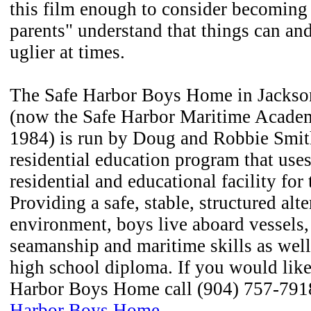
this film enough to consider becoming 
parents" understand that things can and 
uglier at times.
The Safe Harbor Boys Home in Jackson
(now the Safe Harbor Maritime Acade
1984) is run by Doug and Robbie Smith
residential education program that uses
residential and educational facility for
Providing a safe, stable, structured al
environment, boys live aboard vessels,
seamanship and maritime skills as well
high school diploma. If you would like
Harbor Boys Home call (904) 757-7918
Harbor Boys Home
.