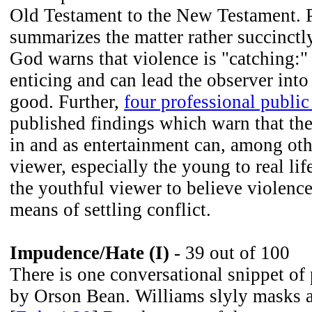
Old Testament to the New Testament. 
summarizes the matter rather succinctl
God warns that violence is "catching:" 
enticing and can lead the observer into 
good. Further,
four professional public
published findings which warn that the
in and as entertainment can, among oth
viewer, especially the young to real lif
the youthful viewer to believe violence
means of settling conflict.
Impudence/Hate (I)
- 39 out of 100
There is one conversational snippet of
by Orson Bean. Williams slyly masks a 