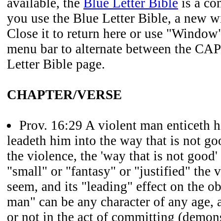
available, the
Blue Letter Bible
is a co
you use the Blue Letter Bible, a new 
Close it to return here or use "Window
menu bar to alternate between the CAP
Letter Bible page.
CHAPTER/VERSE
Prov. 16:29
A violent man enticeth h
leadeth him into the way that is not go
the violence, the 'way that is not good
"small" or "fantasy" or "justified" the
seem, and its "leading" effect on the o
man" can be any character of any age,
or not in the act of committing (demons