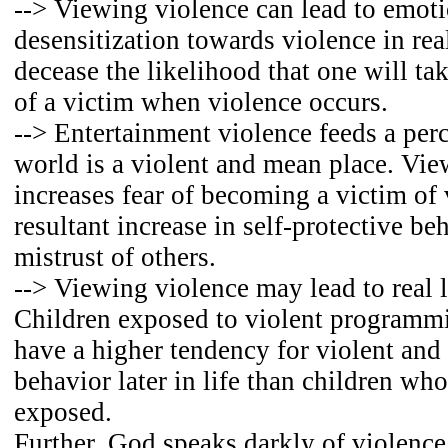
--> Viewing violence can lead to emot
desensitization towards violence in real 
decease the likelihood that one will ta
of a victim when violence occurs.
--> Entertainment violence feeds a perc
world is a violent and mean place. Vie
increases fear of becoming a victim of 
resultant increase in self-protective be
mistrust of others.
--> Viewing violence may lead to real l
Children exposed to violent programm
have a higher tendency for violent and
behavior later in life than children who
exposed.
Further, God speaks darkly of violence