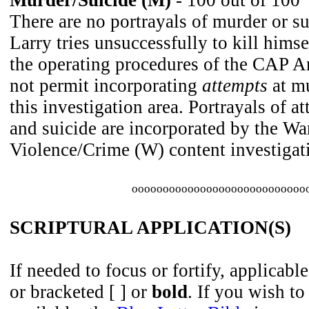
Murder/Suicide (M)
- 100 out of 100
There are no portrayals of murder or su
Larry tries unsuccessfully to kill hims
the operating procedures of the CAP 
not permit incorporating
attempts
at mu
this investigation area. Portrayals of a
and suicide are incorporated by the W
Violence/Crime (W) content investigati
oooooooooooooooooooooooooooo
SCRIPTURAL APPLICATION(S)
If needed to focus or fortify, applicable
or bracketed [ ] or
bold
. If you wish to