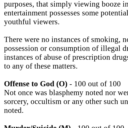
purposes, that simply viewing booze i
entertainment possesses some potential
youthful viewers.
There were no instances of smoking, no
possession or consumption of illegal d
instances of abuse of prescription drug
to any of these matters.
Offense to God (O)
- 100 out of 100
Not once was blasphemy noted nor wer
sorcery, occultism or any other such u
noted.