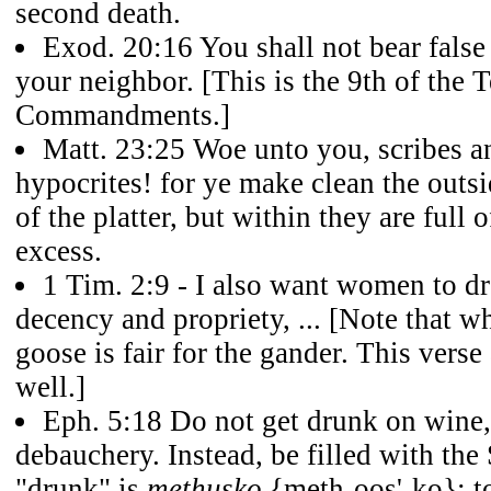
second death.
Exod. 20:16
You shall not bear false
your neighbor. [This is the 9th of the 
Commandments.]
Matt. 23:25
Woe unto you, scribes an
hypocrites! for ye make clean the outsi
of the platter, but within they are full 
excess.
1 Tim. 2:9
- I also want women to dr
decency and propriety, ... [Note that wha
goose is fair for the gander. This verse
well.]
Eph. 5:18
Do not get drunk on wine,
debauchery. Instead, be filled with the 
"drunk" is
methusko
{meth-oos'-ko}: to