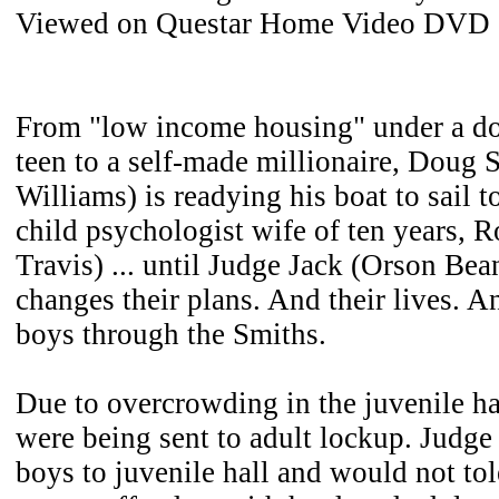
Viewed on Questar Home Video DVD
From "low income housing" under a d
teen to a self-made millionaire, Doug 
Williams) is readying his boat to sail t
child psychologist wife of ten years, 
Travis) ... until Judge Jack (Orson Be
changes their plans. And their lives. An
boys through the Smiths.
Due to overcrowding in the juvenile ha
were being sent to adult lockup. Judge
boys to juvenile hall and would not to