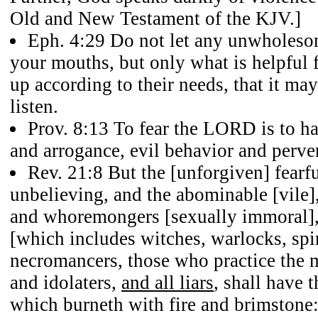
Old and New Testament of the KJV.]
Eph. 4:29
Do not let any unwholesom
your mouths, but only what is helpful 
up according to their needs, that it ma
listen.
Prov. 8:13
To fear the LORD is to hat
and arrogance, evil behavior and perve
Rev. 21:8
But the [unforgiven] fearf
unbelieving, and the abominable [vile]
and whoremongers [sexually immoral],
[which includes witches, warlocks, spiri
necromancers, those who practice the ma
and idolaters,
and all liars
, shall have t
which burneth with fire and brimstone: