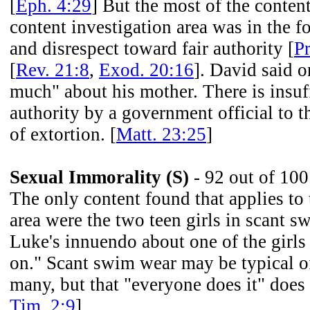
[
Eph. 4:29
] But the most of the content
content investigation area was in the f
and disrespect toward fair authority [
Pr
[
Rev. 21:8
,
Exod. 20:16
]. David said o
much" about his mother. There is insuf
authority by a government official to th
of extortion. [
Matt. 23:25
]
Sexual Immorality (S)
- 92 out of 100
The only content found that applies to 
area were the two teen girls in scant 
Luke's innuendo about one of the girls
on." Scant swim wear may be typical o
many, but that "everyone does it" does 
Tim. 2:9
]