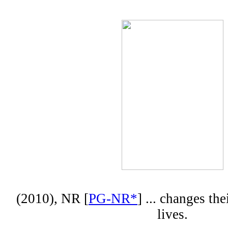
(2010), NR [
PG-NR*
] ... changes the
lives.