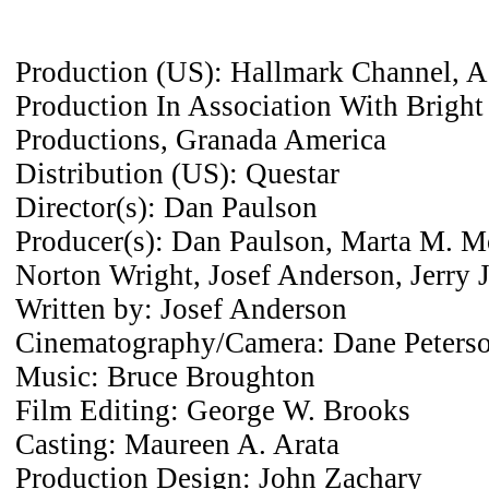
Production (US): Hallmark Channel, A 
Production In Association With Brigh
Productions, Granada America
Distribution (US): Questar
Director(s): Dan Paulson
Producer(s): Dan Paulson, Marta M. M
Norton Wright, Josef Anderson, Jerry
Written by: Josef Anderson
Cinematography/Camera: Dane Peters
Music: Bruce Broughton
Film Editing: George W. Brooks
Casting: Maureen A. Arata
Production Design: John Zachary