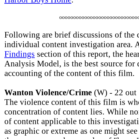
oooooooooooooooooooooooooooo
Following are brief discussions of the 
individual content investigation area. 
Findings
section of this report, the he
Analysis Model, is the best source for 
accounting of the content of this film.
Wanton Violence/Crime
(W) - 22 out
The violence content of this film is wh
concentration of content lies. While n
of content applicable to this investigat
as graphic or extreme as one might see 