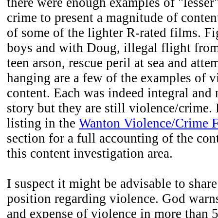
there were enough examples of "lesser
crime to present a magnitude of content
of some of the lighter R-rated films. F
boys and with Doug, illegal flight from
teen arson, rescue peril at sea and att
hanging are a few of the examples of v
content. Each was indeed integral and n
story but they are still violence/crime.
listing in the
Wanton Violence/Crime F
section for a full accounting of the con
this content investigation area.
I suspect it might be advisable to shar
position regarding violence. God warns
and expense of violence in more than 5