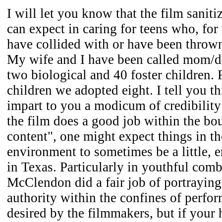
I will let you know that the film saniti
can expect in caring for teens who, for
have collided with or have been thrown 
My wife and I have been called mom/d
two biological and 40 foster children. 
children we adopted eight. I tell you th
impart to you a modicum of credibility 
the film does a good job within the bo
content", one might expect things in t
environment to sometimes be a little, er
in Texas. Particularly in youthful comb
McClendon did a fair job of portrayin
authority within the confines of perfo
desired by the filmmakers, but if your 