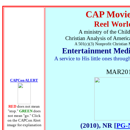
CAP Movie
Reel Worl
A ministry of the Chil
Christian Analysis of Ameri
A 501(c)(3) Nonprofit Christian 
Entertainment Medi
A service to His little ones thro
MAR201
CAPCon ALERT
RED
does not mean
"stop."
GREEN
does
not mean "go." Click
on the CAPCon Alert
(2010), NR [
PG-
image for explanation