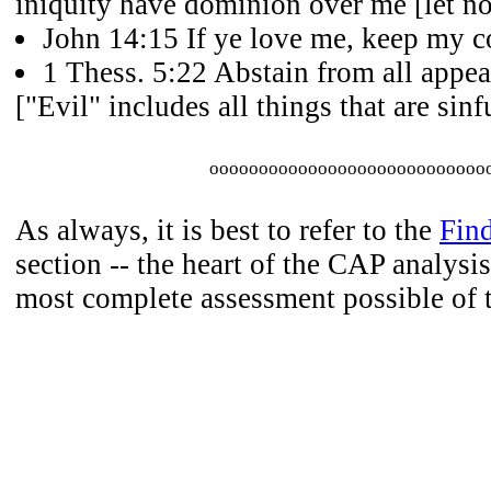
iniquity have dominion over me [let no
John 14:15 If ye love me, keep my
1 Thess. 5:22 Abstain from all appea
["Evil" includes all things that are sinfu
oooooooooooooooooooooooooooo
As always, it is best to refer to the
Fin
section -- the heart of the CAP analysis
most complete assessment possible of 