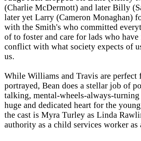
(Charlie McDermott) and later Billy (S
later yet Larry (Cameron Monaghan) for
with the Smith's who committed every
of to foster and care for lads who have
conflict with what society expects of 
us.
While Williams and Travis are perfect f
portrayed, Bean does a stellar job of po
talking, mental-wheels-always-turning
huge and dedicated heart for the youn
the cast is Myra Turley as Linda Rawl
authority as a child services worker as