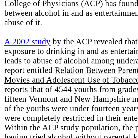
College of Physicians (ACP) has found 
between alcohol in and as entertainme
abuse of it.
A 2002 study
by the ACP revealed that
exposure to drinking in and as enterta
leads to abuse of alcohol among under
report entitled
Relation Between Parent
Movies and Adolescent Use of Tobacc
reports that of 4544 youths from grade
fifteen Vermont and New Hampshire m
of the youths were under fourteen yea
were completely restricted in their ente
Within the ACP study population, the 
having tried alcohol without parental