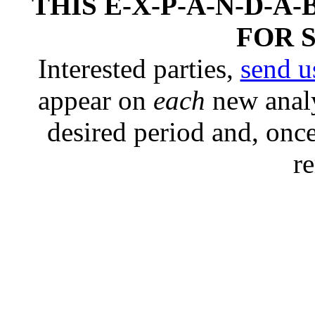
THIS E-X-P-A-N-D-A-
FOR 
Interested parties,
send u
appear on
each
new analy
desired period and, once
r