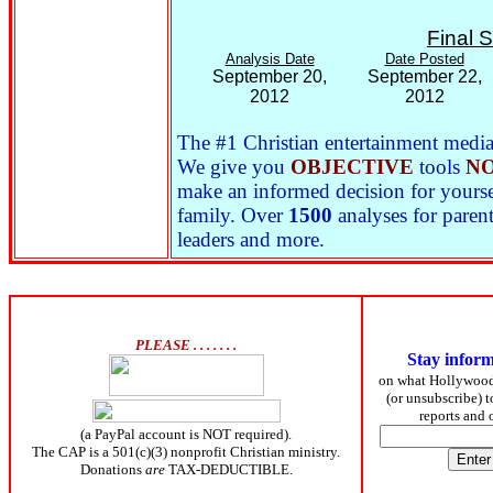
Final 
Analysis Date
Date Posted
September 20,
September 22,
2012
2012
The #1 Christian entertainment media 
We give you
OBJECTIVE
tools
NO
make an informed decision for yoursel
family. Over
1500
analyses for parent
leaders and more.
PLEASE . . . . . . .
Stay infor
on what Hollywoo
(or unsubscribe) 
reports and
(a PayPal account is NOT required).
The CAP is a 501(c)(3) nonprofit Christian ministry.
Donations
are
TAX-DEDUCTIBLE.