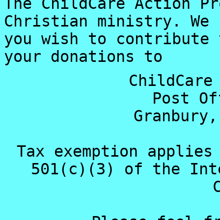
The ChildCare Action Pr
Christian ministry. We 
you wish to contribute 
your donations to
ChildCare
Post Of
Granbury,
Tax exemption applies
501(c)(3) of the Int