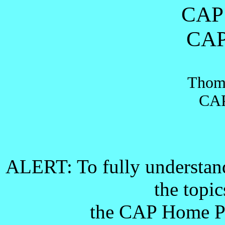
CAP 
CAP
Thoma
CAP
ALERT
: To fully understand
the topi
the CAP Home 