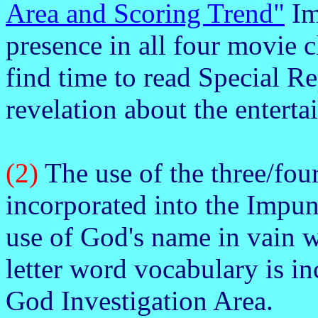
Area and Scoring Trend"
Im
presence in all four movie cl
find time to read Special Re
revelation about the entert
(2)
The use of the three/four
incorporated into the Impun
use of God's name in vain w
letter word vocabulary is in
God Investigation Area.