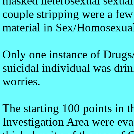
masked heterosexual sexual 
couple stripping were a few
material in Sex/Homosexual
Only one instance of Drug
suicidal individual was drin
worries.
The starting 100 points in 
Investigation Area were eva