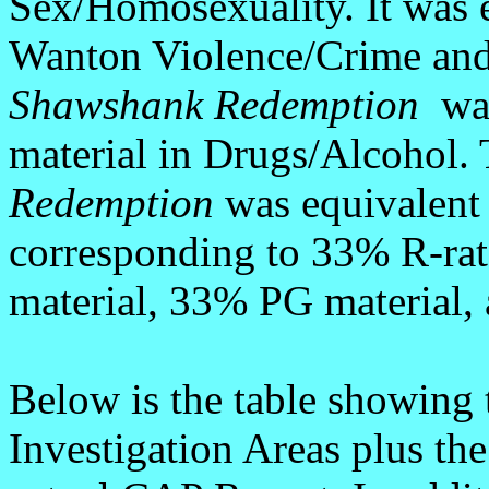
Sex/Homosexuality. It was e
Wanton Violence/Crime an
Shawshank Redemption
was
material in Drugs/Alcohol.
Redemption
was equivalent 
corresponding to 33% R-ra
material, 33% PG material,
Below is the table showing 
Investigation Areas plus th