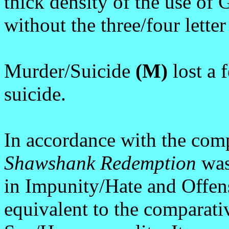
thick density of the use of
without the three/four lette
Murder/Suicide
(M)
lost a 
suicide.
In accordance with the comp
Shawshank Redemption
was
in Impunity/Hate and Offen
equivalent to the comparat