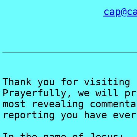
cap@c
Thank you for visiting 
Prayerfully, we will pr
most revealing commenta
reporting you have ever