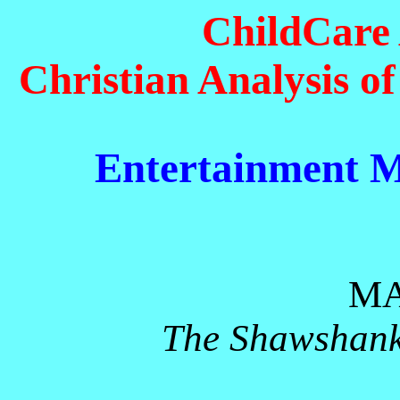
ChildCare 
Christian Analysis o
Entertainment M
MA
The Shawshank