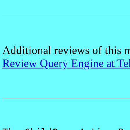
Additional reviews of this 
Review Query Engine at Te