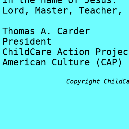
In the name of Jesus:
Lord, Master, Teacher, 
Thomas A. Carder
President
ChildCare Action Projec
American Culture (CAP)
Copyright ChildC