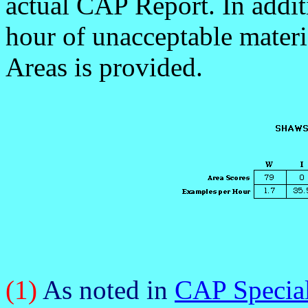
actual CAP Report. In addi
hour of unacceptable materia
Areas is provided.
(1)
As noted in
CAP Special