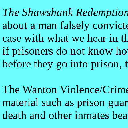
The Shawshank Redemptio
about a man falsely convict
case with what we hear in t
if prisoners do not know h
before they go into prison, 
The Wanton Violence/Crim
material such as prison guar
death and other inmates bea