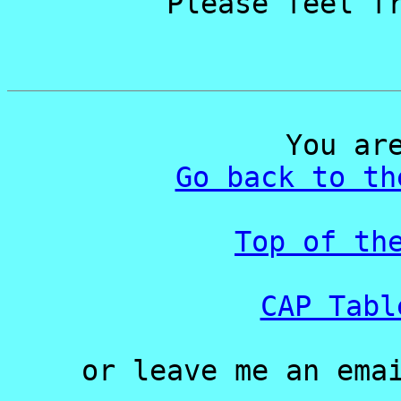
Please feel f
You ar
Go back to th
Top of th
CAP Tabl
or leave me an ema