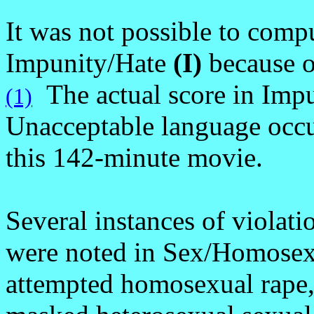
It was not possible to compu
Impunity/Hate
(I)
because o
The actual score in Impu
(1)
Unacceptable language occu
this 142-minute movie.
Several instances of violati
were noted in Sex/Homosex
attempted homosexual rape,